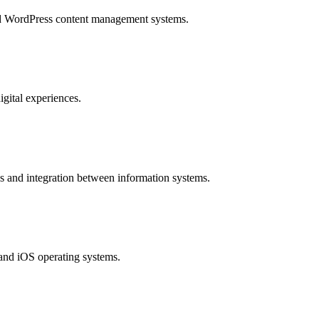
and WordPress content management systems.
igital experiences.
 and integration between information systems.
 and iOS operating systems.