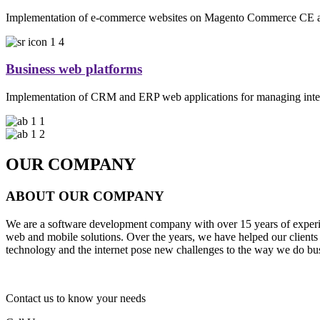
Implementation of e-commerce websites on Magento Commerce CE
Business web platforms
Implementation of CRM and ERP web applications for managing inte
OUR COMPANY
ABOUT OUR COMPANY
We are a software development company with over 15 years of experien
web and mobile solutions. Over the years, we have helped our clients 
technology and the internet pose new challenges to the way we do bu
Contact us to know your needs