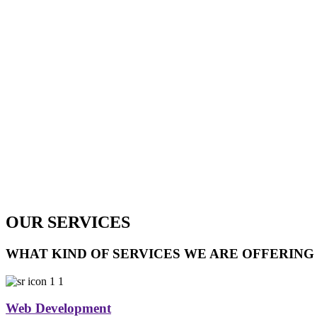
OUR SERVICES
WHAT KIND OF SERVICES WE ARE OFFERING
Web Development