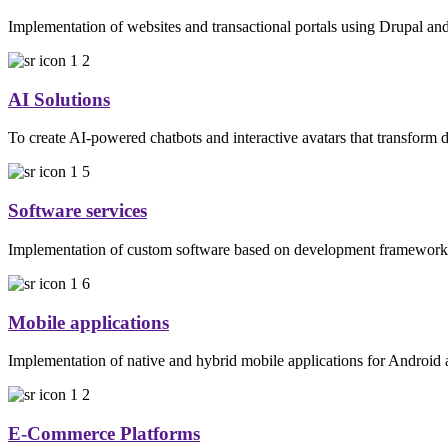
Implementation of websites and transactional portals using Drupal 
AI Solutions
To create AI-powered chatbots and interactive avatars that transform d
Software services
Implementation of custom software based on development frameworks
Mobile applications
Implementation of native and hybrid mobile applications for Android
E-Commerce Platforms