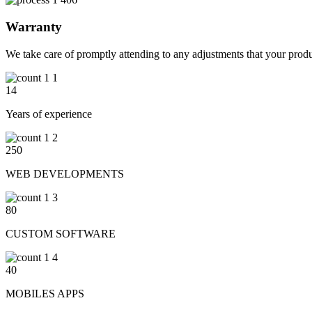
Warranty
We take care of promptly attending to any adjustments that your produ
14
Years of experience
250
WEB DEVELOPMENTS
80
CUSTOM SOFTWARE
40
MOBILES APPS