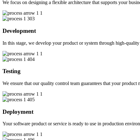
We focus on designing a flexible architecture that supports your busin
03
Development
In this stage, we develop your product or system through high-quali
04
Testing
We ensure that our quality control team guarantees that your product m
05
Deployment
Your software product or service is ready to use in production enviro
06