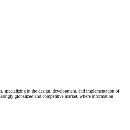
, specializing in the design, development, and implementation of
reasingly globalized and competitive market, where information