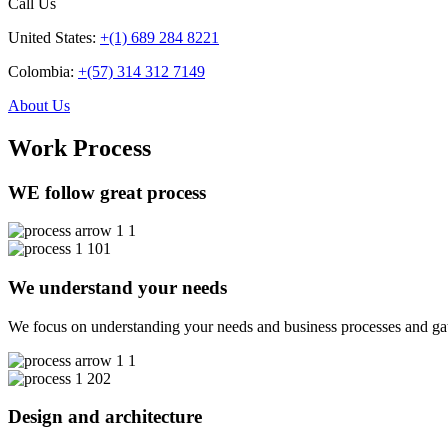
Call Us
United States:
+(1) 689 284 8221
Colombia:
+(57) 314 312 7149
About Us
Work Process
WE follow great process
01
We understand your needs
We focus on understanding your needs and business processes and gather
02
Design and architecture