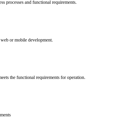
ess processes and functional requirements.
ty web or mobile development.
eets the functional requirements for operation.
nments