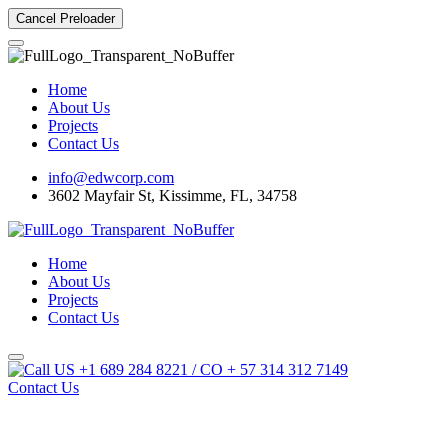
Cancel Preloader
Home
About Us
Projects
Contact Us
info@edwcorp.com
3602 Mayfair St, Kissimme, FL, 34758
Home
About Us
Projects
Contact Us
US +1 689 284 8221 / CO + 57 314 312 7149
Contact Us