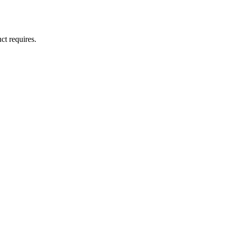
ct requires.