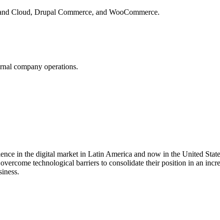
 and Cloud, Drupal Commerce, and WooCommerce.
rnal company operations.
ce in the digital market in Latin America and now in the United States
overcome technological barriers to consolidate their position in an inc
siness.