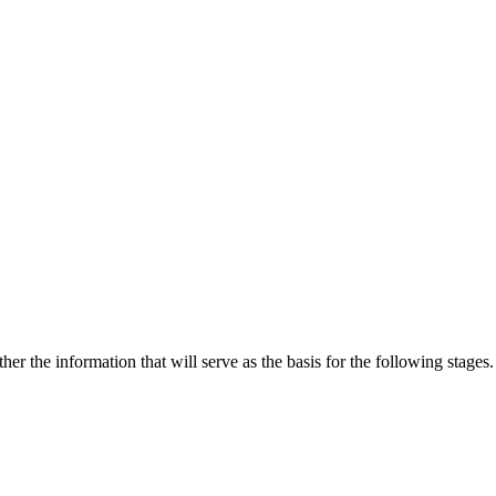
 the information that will serve as the basis for the following stages.