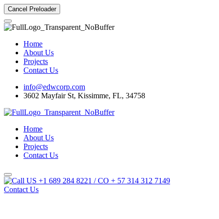
Cancel Preloader
Home
About Us
Projects
Contact Us
info@edwcorp.com
3602 Mayfair St, Kissimme, FL, 34758
Home
About Us
Projects
Contact Us
US +1 689 284 8221 / CO + 57 314 312 7149
Contact Us