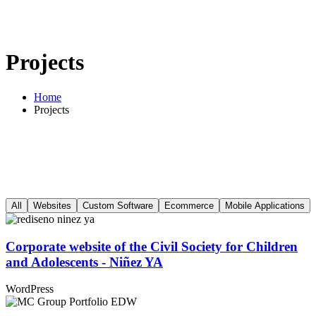
Projects
Home
Projects
All
Websites
Custom Software
Ecommerce
Mobile Applications
Corporate website of the Civil Society for Children
and Adolescents - Niñez YA
WordPress