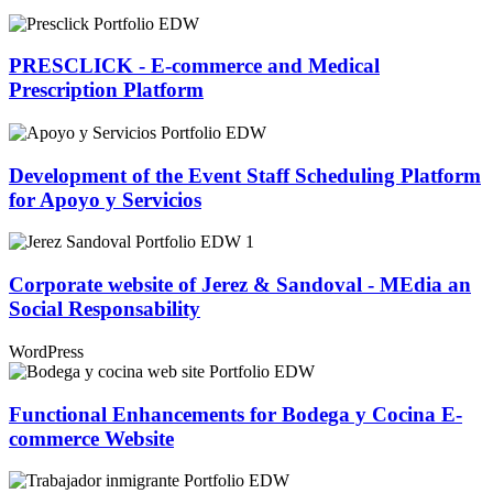
PRESCLICK - E-commerce and Medical
Prescription Platform
Development of the Event Staff Scheduling Platform
for Apoyo y Servicios
Corporate website of Jerez & Sandoval - MEdia an
Social Responsability
WordPress
Functional Enhancements for Bodega y Cocina E-
commerce Website