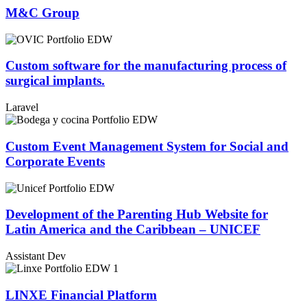
M&C Group
Custom software for the manufacturing process of
surgical implants.​
Laravel
Custom Event Management System for Social and
Corporate Events
Development of the Parenting Hub Website for
Latin America and the Caribbean – UNICEF
Assistant Dev
LINXE Financial Platform