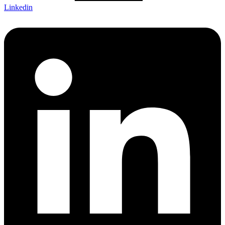
Linkedin