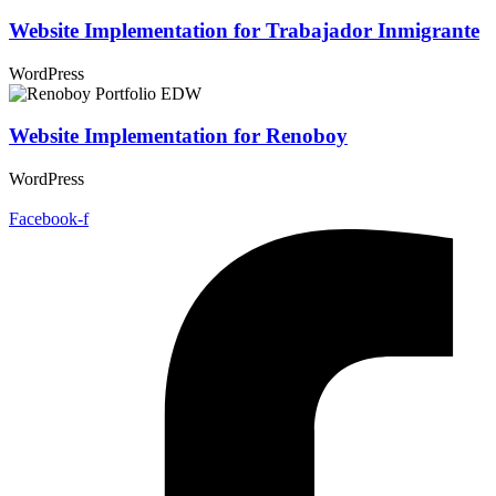
Website Implementation for Trabajador Inmigrante
WordPress
Website Implementation for Renoboy
WordPress
Facebook-f