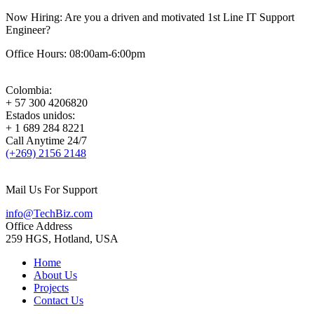
Now Hiring:
Are you a driven and motivated 1st Line IT Support
Engineer?
Office Hours: 08:00am-6:00pm
Colombia:
+ 57 300 4206820
Estados unidos:
+ 1 689 284 8221
Call Anytime 24/7
(+269) 2156 2148
Mail Us For Support
info@TechBiz.com
Office Address
259 HGS, Hotland, USA
Home
About Us
Projects
Contact Us