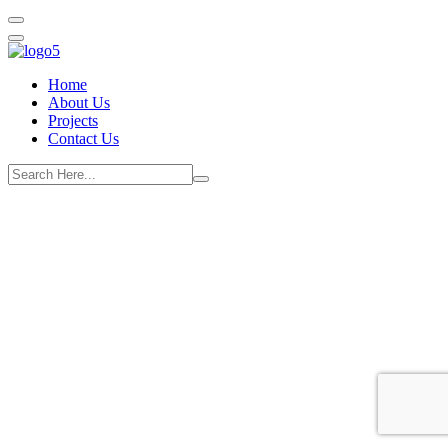
Home
About Us
Projects
Contact Us